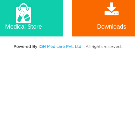
Medical Store
Downloads
Powered By
iQH Medicare Pvt. Ltd.
.
All rights reserved.