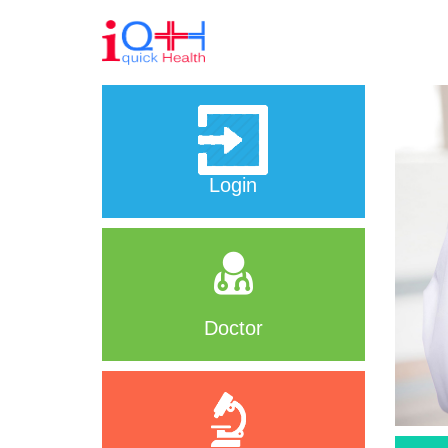
Login
Doctor