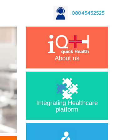
08045452525
About us
Integrating Healthcare
platform