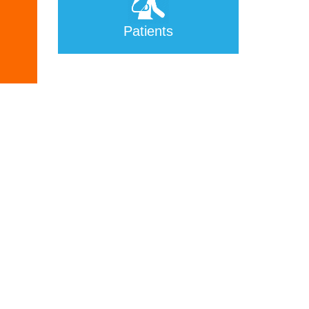
Patients