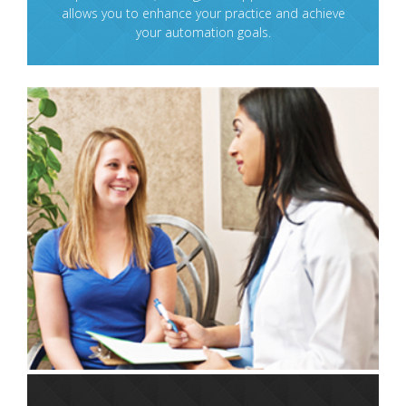
allows you to enhance your practice and achieve
your automation goals.