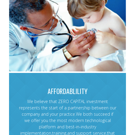
AFFORDABLILITY
We believe that ZERO CAPITAL investment
represents the start of a partnership between our
company and your practice.We both succeed if
we offer you the most modern technological
platform and best-in-industry
implementation,training,and support service,that