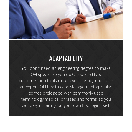
ADAPTABILITY
You don't need an engineering degree to make
iQH speak like you do.Our wizard type
customization tools make even the beginner user
an expert.iQH health care Management app also
comes preloaded with commonly used
terminology,medical phrases and forms-so you
can begin charting on your own first login itself.