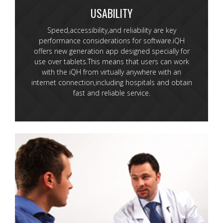
USABILITY
Speed,accessibility,and reliability are key
performance considerations for software.iQH
offers new generation app designed specially for
use over tablets.This means that users can work
with the iQH from virtually anywhere with an
internet connection,including hospitals and obtain
fast and reliable service.