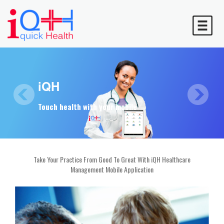
Simplifying
iQH
Calling card
Healthcare Automation to make your life easier
Touch health with your mobile
To consult over the phone
Take Your Practice From Good To Great With iQH Healthcare
Management Mobile Application