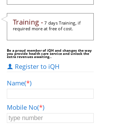
Training -
7 days Training, if
required more at free of cost.
Be a proud member of iQH and changes the way
you provide health care service and unlock the
extra revenues awaiting..
Register to iQH
Name(
*
)
Mobile No(
*
)