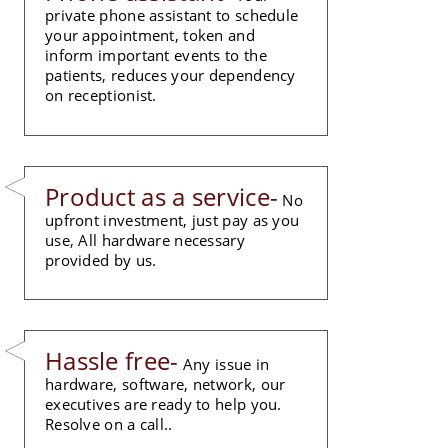
private phone assistant to schedule
your appointment, token and
inform important events to the
patients, reduces your dependency
on receptionist.
Product as a service-
No
upfront investment, just pay as you
use, All hardware necessary
provided by us.
Hassle free-
Any issue in
hardware, software, network, our
executives are ready to help you.
Resolve on a call..