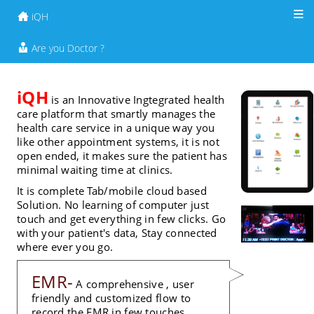
iQH
Join to iQH
Are you Doctor ?
iQH
is an Innovative Ingtegrated health
care platform that smartly manages the
health care service in a unique way you
like other appointment systems, it is not
open ended, it makes sure the patient has
minimal waiting time at clinics.
It is complete Tab/mobile cloud based
Solution. No learning of computer just
touch and get everything in few clicks. Go
with your patient's data, Stay connected
where ever you go.
EMR-
A comprehensive , user
friendly and customized flow to
record the EMR in few touches.