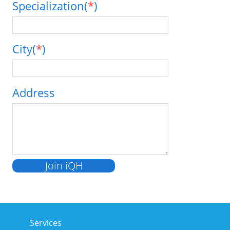
Specialization(
*
)
City(
*
)
Address
Services