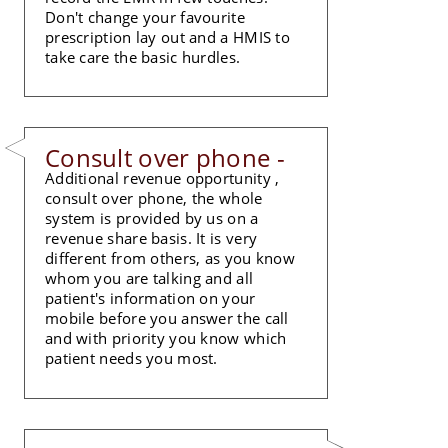
Don't change your favourite
prescription lay out and a HMIS to
take care the basic hurdles.
Consult over phone -
Additional revenue opportunity ,
consult over phone, the whole
system is provided by us on a
revenue share basis. It is very
different from others, as you know
whom you are talking and all
patient's information on your
mobile before you answer the call
and with priority you know which
patient needs you most.