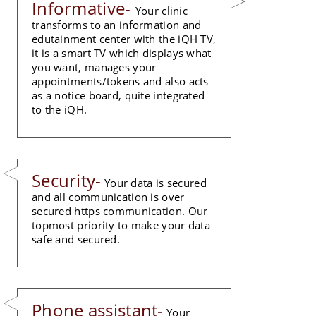
Informative-
Your clinic
transforms to an information and
edutainment center with the iQH TV,
it is a smart TV which displays what
you want, manages your
appointments/tokens and also acts
as a notice board, quite integrated
to the iQH.
Security-
Your data is secured
and all communication is over
secured https communication. Our
topmost priority to make your data
safe and secured.
Phone assistant-
Your