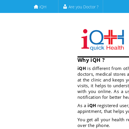
iQH
Are you Doctor ?
Why iQH ?
iQH
is different from ot
doctors, medical stores 
at the clinic and keeps
visits, it helps to under
with you online. As a u
notification for better he
As a
iQH
registered user
appintment, that helps y
You get all your health r
over the phone.