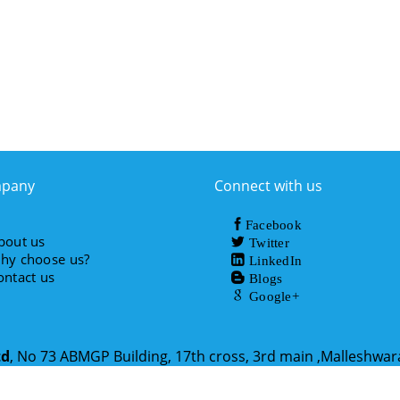
pany
Connect with us
Facebook
bout us
Twitter
hy choose us?
LinkedIn
ontact us
Blogs
Google+
td
, No 73 ABMGP Building, 17th cross, 3rd main ,Malleshwa