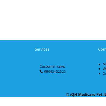
Services
Com
A
Customer care:
W
08045452525
C
©
iQH Medicare Pvt l