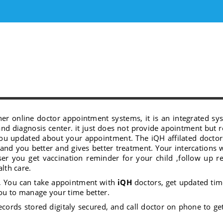
her online doctor appointment systems, it is an integrated sys
and diagnosis center. it just does not provide apointment but 
 you updated about your appointment. The iQH affilated docto
stand you better and gives better treatment. Your intercations 
ser you get vaccination reminder for your child ,follow up 
alth care.
, You can take appointment with
iQH
doctors, get updated tim
ou to manage your time better.
ecords stored digitaly secured, and call doctor on phone to ge