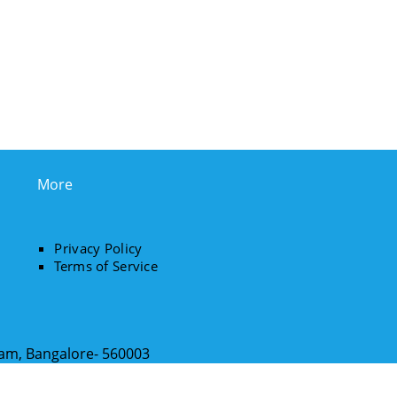
More
Privacy Policy
Terms of Service
ram, Bangalore- 560003