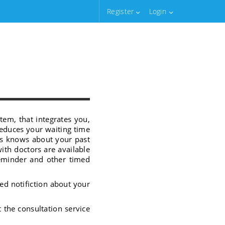
Register
Login
tem, that integrates you,
reduces your waiting time
rs knows about your past
with doctors are available
reminder and other timed
ed notifiction about your
t the consultation service