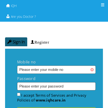
iQH
Are you Doctor ?
Sign In
Register
Mobile no
Password
I accept Terms of Services and Privacy
Policies of
www.iqhcare.in