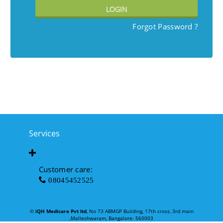
LOGIN
Forgot Password ?
Services
Customer care:
08045452525
©
iQH Medicare Pvt ltd
, No 73 ABMGP Building, 17th cross, 3rd main
,Malleshwaram, Bangalore- 560003